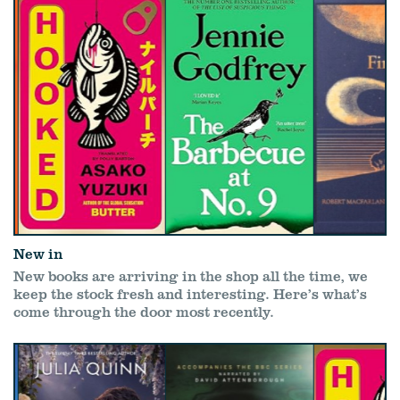
New in
New books are arriving in the shop all the time, we
keep the stock fresh and interesting. Here’s what’s
come through the door most recently.