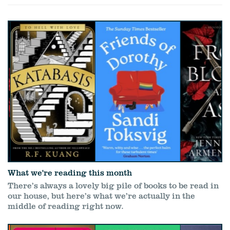
What we're reading this month
There’s always a lovely big pile of books to be read in
our house, but here’s what we’re actually in the
middle of reading right now.