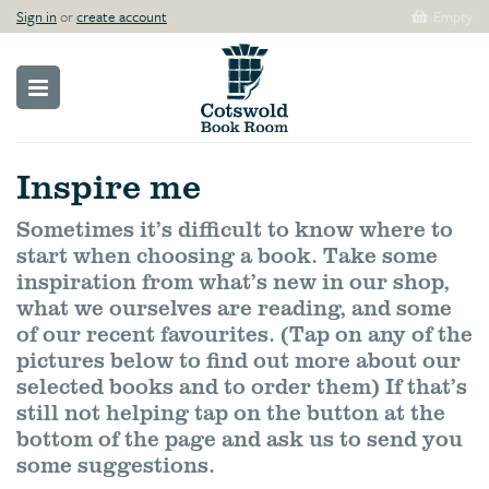
Sign in
or
create account
Empty
Inspire me
Sometimes it’s difficult to know where to
start when choosing a book. Take some
inspiration from what’s new in our shop,
what we ourselves are reading, and some
of our recent favourites. (Tap on any of the
pictures below to find out more about our
selected books and to order them) If that’s
still not helping tap on the button at the
bottom of the page and ask us to send you
some suggestions.