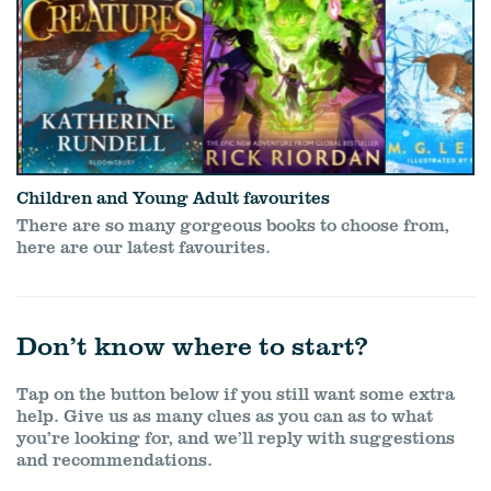
Children and Young Adult favourites
There are so many gorgeous books to choose from,
here are our latest favourites.
Don’t know where to start?
Tap on the button below if you still want some extra
help. Give us as many clues as you can as to what
you’re looking for, and we’ll reply with suggestions
and recommendations.