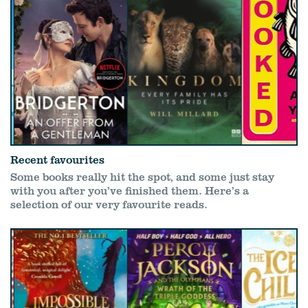
Recent favourites
Some books really hit the spot, and some just stay
with you after you’ve finished them. Here’s a
selection of our very favourite reads.