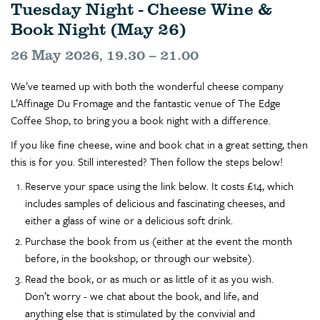
Tuesday Night - Cheese Wine &
Book Night (May 26)
26 May 2026, 19.30 – 21.00
We’ve teamed up with both the wonderful cheese company
L’Affinage Du Fromage and the fantastic venue of The Edge
Coffee Shop, to bring you a book night with a difference.
If you like fine cheese, wine and book chat in a great setting, then
this is for you. Still interested? Then follow the steps below!
Reserve your space using the link below. It costs £14, which
includes samples of delicious and fascinating cheeses, and
either a glass of wine or a delicious soft drink.
Purchase the book from us (either at the event the month
before, in the bookshop, or through our website).
Read the book, or as much or as little of it as you wish.
Don’t worry - we chat about the book, and life, and
anything else that is stimulated by the convivial and