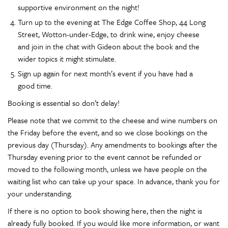
supportive environment on the night!
Turn up to the evening at The Edge Coffee Shop, 44 Long
Street, Wotton-under-Edge, to drink wine, enjoy cheese
and join in the chat with Gideon about the book and the
wider topics it might stimulate.
Sign up again for next month’s event if you have had a
good time.
Booking is essential so don’t delay!
Please note that we commit to the cheese and wine numbers on
the Friday before the event, and so we close bookings on the
previous day (Thursday). Any amendments to bookings after the
Thursday evening prior to the event cannot be refunded or
moved to the following month, unless we have people on the
waiting list who can take up your space. In advance, thank you for
your understanding.
If there is no option to book showing here, then the night is
already fully booked. If you would like more information, or want