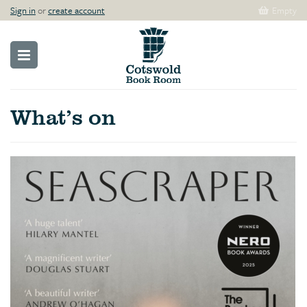
Sign in
or
create account
Empty
What’s on