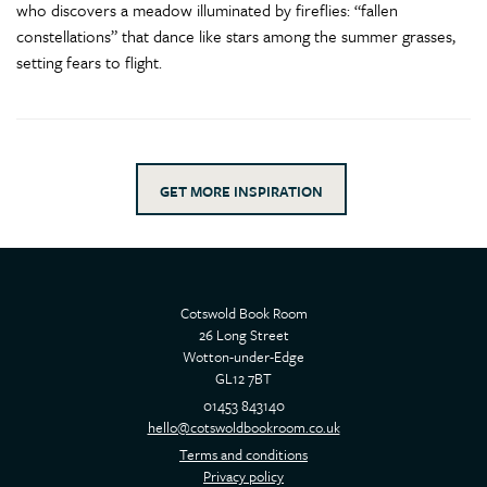
who discovers a meadow illuminated by fireflies: “fallen
constellations” that dance like stars among the summer grasses,
setting fears to flight.
GET MORE INSPIRATION
Cotswold Book Room
26 Long Street
Wotton-under-Edge
GL12 7BT
01453 843140
hello@cotswoldbookroom.co.uk
Terms and conditions
Privacy policy