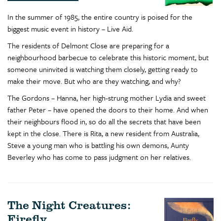
In the summer of 1985, the entire country is poised for the
biggest music event in history – Live Aid.
The residents of Delmont Close are preparing for a
neighbourhood barbecue to celebrate this historic moment, but
someone uninvited is watching them closely, getting ready to
make their move. But who are they watching, and why?
The Gordons – Hanna, her high-strung mother Lydia and sweet
father Peter – have opened the doors to their home. And when
their neighbours flood in, so do all the secrets that have been
kept in the close. There is Rita, a new resident from Australia,
Steve a young man who is battling his own demons, Aunty
Beverley who has come to pass judgment on her relatives.
The Night Creatures:
Firefly