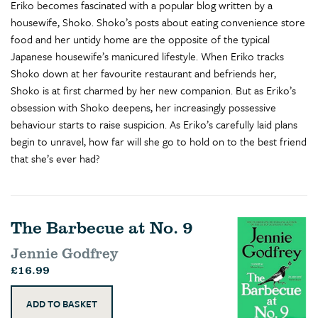
Eriko becomes fascinated with a popular blog written by a
housewife, Shoko. Shoko’s posts about eating convenience store
food and her untidy home are the opposite of the typical
Japanese housewife’s manicured lifestyle. When Eriko tracks
Shoko down at her favourite restaurant and befriends her,
Shoko is at first charmed by her new companion. But as Eriko’s
obsession with Shoko deepens, her increasingly possessive
behaviour starts to raise suspicion. As Eriko’s carefully laid plans
begin to unravel, how far will she go to hold on to the best friend
that she’s ever had?
The Barbecue at No. 9
Jennie Godfrey
£16.99