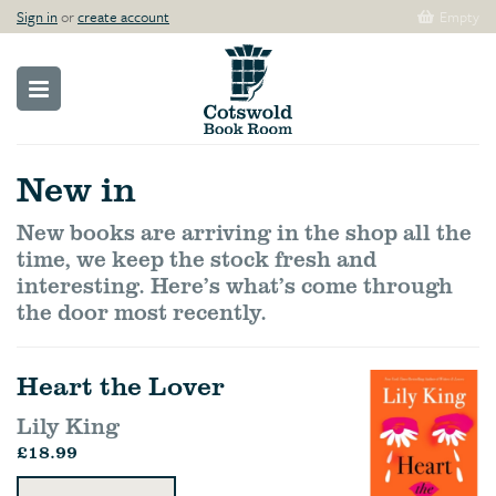
Sign in
or
create account
Empty
New in
New books are arriving in the shop all the
time, we keep the stock fresh and
interesting. Here’s what’s come through
the door most recently.
Heart the Lover
Lily King
£18.99