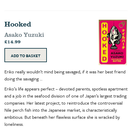
Hooked
Asako Yuzuki
£14.99
Eriko really wouldn’t mind being savaged, if it was her best friend
doing the savaging …
Eriko’s life appears perfect – devoted parents, spotless apartment
and a job in the seafood division of one of Japan’s largest trading
companies. Her latest project, to reintroduce the controversial
Nile perch fish into the Japanese market, is characteristically
ambitious. But beneath her flawless surface she is wracked by
loneliness.