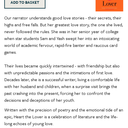
Our narrator understands good love stories - their secrets, their
highs and free falls. But her greatest love story, the one she lived,
never followed the rules. She was in her senior year of college
when star students Sam and Yash swept her into an intoxicating
world of academic fervour, rapid-fire banter and raucous card
games.
Their lives became quickly intertwined - with friendship but also
with unpredictable passions and the intimations of first love.
Decades later, she is a successful writer, living a comfortable life
with her husband and children, when a surprise visit brings the
past crashing into the present, forcing her to confront the
decisions and deceptions of her youth.
Written with the precision of poetry and the emotional tide of an
epic, Heart the Lover is a celebration of literature and the life-
long echoes of young love.