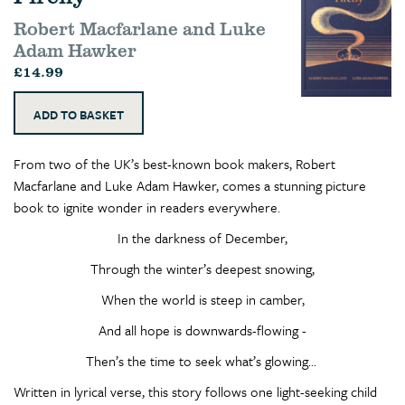
Robert Macfarlane and Luke
Adam Hawker
£14.99
From two of the UK’s best-known book makers, Robert
Macfarlane and Luke Adam Hawker, comes a stunning picture
book to ignite wonder in readers everywhere.
In the darkness of December,
Through the winter’s deepest snowing,
When the world is steep in camber,
And all hope is downwards-flowing -
Then’s the time to seek what’s glowing...
Written in lyrical verse, this story follows one light-seeking child